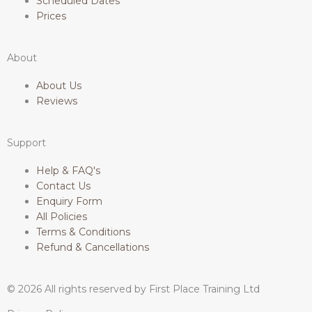
Scheduled Dates
s
b
a
e
Prices
a
o
g
d
About
p
o
r
i
About Us
Reviews
p
k
a
n
Support
-
m
Help & FAQ's
f
Contact Us
Enquiry Form
All Policies
Terms & Conditions
Refund & Cancellations
© 2026 All rights reserved by First Place Training Ltd