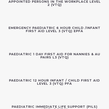
APPOINTED PERSONS IN THE WORKPLACE LEVEL
2 (VTQ)
EMERGENCY PAEDIATRIC 6 HOUR CHILD /INFANT
FIRST AID LEVEL 3 (VTQ) EPFA
PAEDIATRIC 1 DAY FIRST AID FOR NANNIES & AU
PAIRS L3 (VTQ)
PAEDIATRIC 12 HOUR INFANT / CHILD FIRST AID
LEVEL 3 (VTQ) PFA
PAEDIATRIC IMMEDIATE LIFE SUPPORT (PILS)