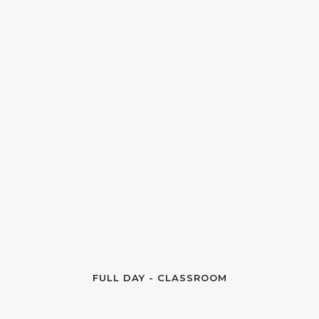
FULL DAY - CLASSROOM