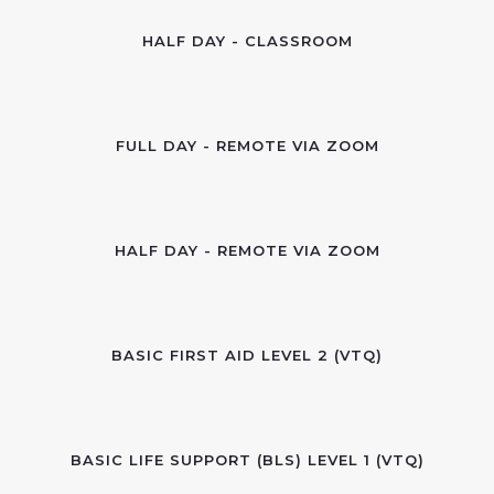
HALF DAY - CLASSROOM
FULL DAY - REMOTE VIA ZOOM
HALF DAY - REMOTE VIA ZOOM
BASIC FIRST AID LEVEL 2 (VTQ)
BASIC LIFE SUPPORT (BLS) LEVEL 1 (VTQ)