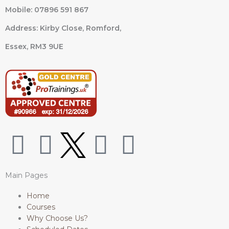
Mobile: 07896 591 867
Address: Kirby Close, Romford,
Essex,
RM3 9UE
W
F
I
L
h
a
n
i
Main Pages
a
c
s
n
Home
Courses
t
e
t
k
Why Choose Us?