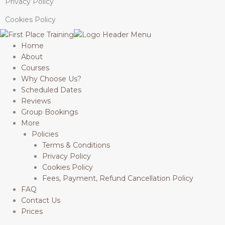
Privacy Policy
Cookies Policy
Home
About
Courses
Why Choose Us?
Scheduled Dates
Reviews
Group Bookings
More
Policies
Terms & Conditions
Privacy Policy
Cookies Policy
Fees, Payment, Refund Cancellation Policy
FAQ
Contact Us
Prices