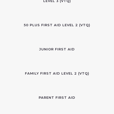
LEVEL 3 (VTQ)
50 PLUS FIRST AID LEVEL 2 (VTQ)
JUNIOR FIRST AID
FAMILY FIRST AID LEVEL 2 (VTQ)
PARENT FIRST AID