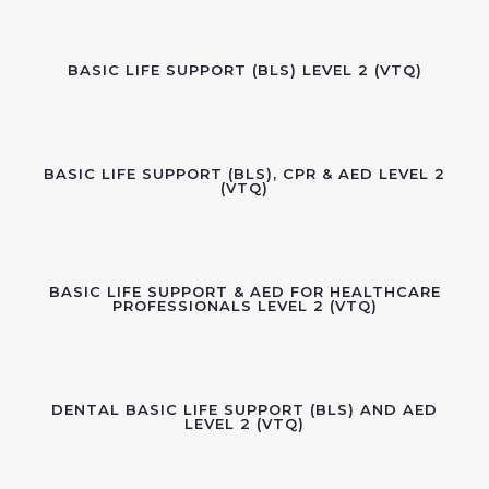
BASIC LIFE SUPPORT (BLS) LEVEL 2 (VTQ)
BASIC LIFE SUPPORT (BLS), CPR & AED LEVEL 2
(VTQ)
BASIC LIFE SUPPORT & AED FOR HEALTHCARE
PROFESSIONALS LEVEL 2 (VTQ)
DENTAL BASIC LIFE SUPPORT (BLS) AND AED
LEVEL 2 (VTQ)