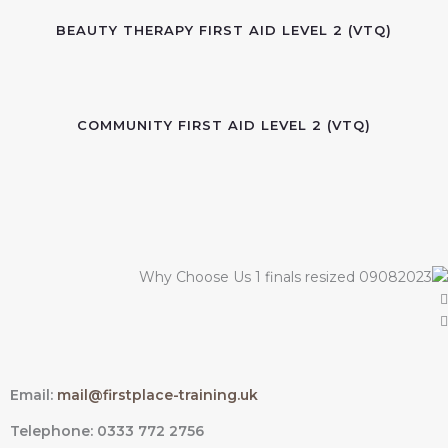
BEAUTY THERAPY FIRST AID LEVEL 2 (VTQ)
COMMUNITY FIRST AID LEVEL 2 (VTQ)
Email:
mail@firstplace-training.uk
Telephone: 0333 772 2756