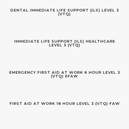
DENTAL IMMEDIATE LIFE SUPPORT (ILS) LEVEL 3
(VTQ)
IMMEDIATE LIFE SUPPORT (ILS) HEALTHCARE
LEVEL 3 (VTQ)
EMERGENCY FIRST AID AT WORK 6 HOUR LEVEL 3
(VTQ) EFAW
FIRST AID AT WORK 18 HOUR LEVEL 3 (VTQ) FAW