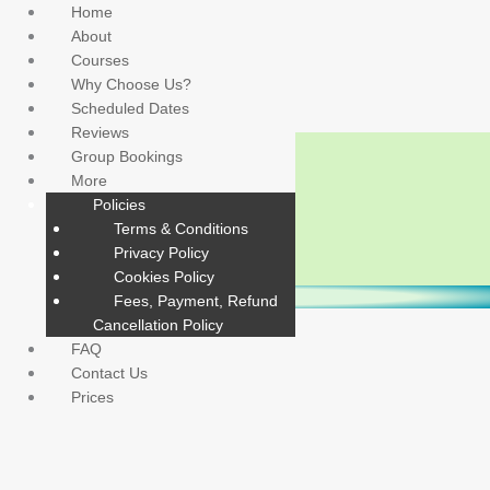
Skip
Home
to
About
content
Courses
Why Choose Us?
Scheduled Dates
Reviews
Group Bookings
More
Policies
Terms & Conditions
Privacy Policy
Cookies Policy
CHECK FOR RESPONSE & OPEN AIRWAY
CHECK BREATHING UP TO 10 SECONDS
CALL 999 & CHECK FOR DANGER
START WITH 30 COMPRESSIONS
PUT INTO RECOVERY POSITION
CONTINUE CPR
Fees, Payment, Refund
CHECK BREATHING UP TO 10 SECONDS
CHECK FOR RESPONSE & OPEN AIRWAY
START WITH 30 COMPRESSIONS
PUT INTO RECOVERY POSITION
CALL 999 & CHECK FOR DANGER
CONTINUE CPR
Cancellation Policy
FAQ
Contact Us
Prices