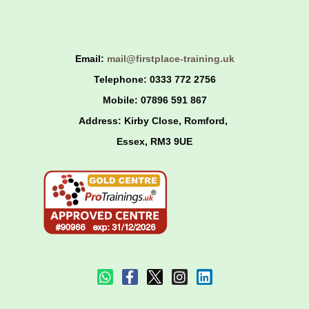
Skip
to
content
Email:
mail@firstplace-training.uk
Telephone: 0333 772 2756
Mobile: 07896 591 867
Address: Kirby Close, Romford,
Essex,
RM3 9UE
W
F
I
L
h
a
n
i
a
c
s
n
t
e
t
k