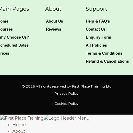
s
b
a
e
a
o
g
d
Main Pages
About
Support
p
o
r
i
p
k
a
n
Home
About Us
Help & FAQ's
-
m
f
ourses
Reviews
Contact Us
hy Choose Us?
Enquiry Form
cheduled Dates
All Policies
rices
Terms & Conditions
Refund & Cancellations
© 2026 All rights reserved by First Place Training Ltd
Privacy Policy
Cookies Policy
Home
About