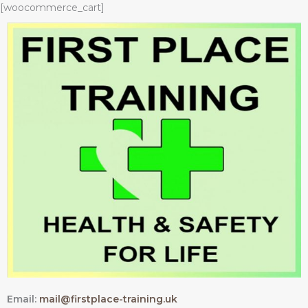
Skip
[woocommerce_cart]
to
content
Email:
mail@firstplace-training.uk