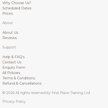
p
o
r
i
Why Choose Us?
p
k
a
n
Scheduled Dates
-
m
Prices
f
About
About Us
Reviews
Support
Help & FAQ's
Contact Us
Enquiry Form
All Policies
Terms & Conditions
Refund & Cancellations
© 2026 All rights reserved by First Place Training Ltd
Privacy Policy