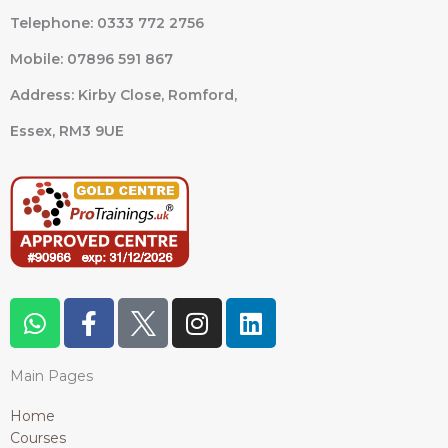
Telephone: 0333 772 2756
Mobile: 07896 591 867
Address: Kirby Close, Romford,
Essex,
RM3 9UE
W
F
I
L
h
a
n
i
a
c
s
n
Main Pages
t
e
t
k
s
b
a
e
Home
a
o
g
d
Courses