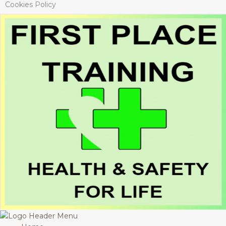
Cookies Policy